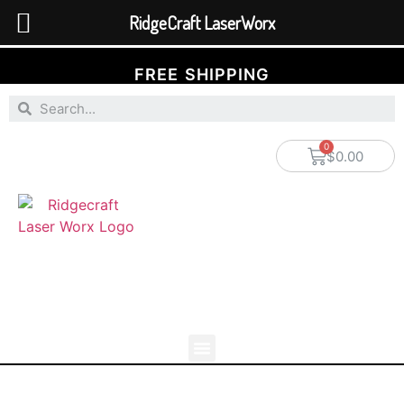
RidgeCraft LaserWorx
FREE SHIPPING
$
0.00