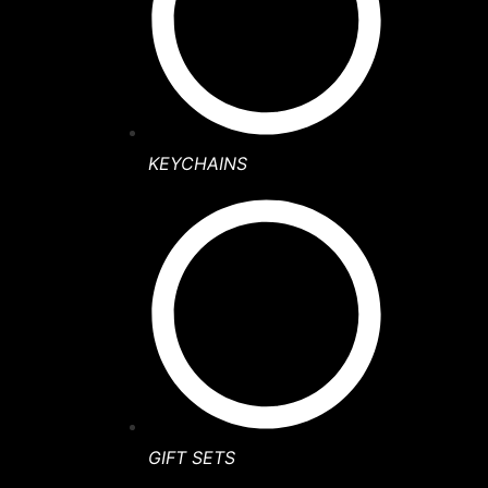
KEYCHAINS
GIFT SETS