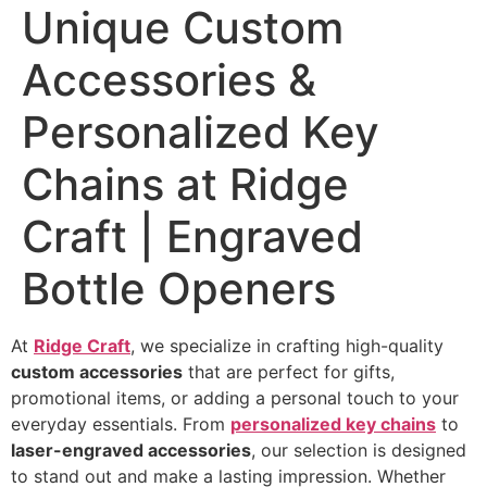
Unique Custom
Accessories &
Personalized Key
Chains at Ridge
Craft | Engraved
Bottle Openers
At
Ridge Craft
, we specialize in crafting high-quality
custom accessories
that are perfect for gifts,
promotional items, or adding a personal touch to your
everyday essentials. From
personalized key chains
to
laser-engraved accessories
, our selection is designed
to stand out and make a lasting impression. Whether