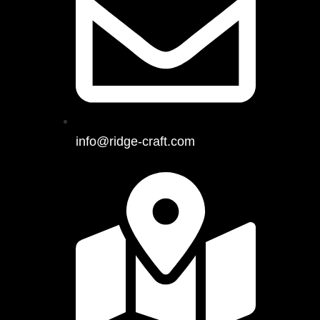
info@ridge-craft.com