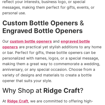
reflect your interests, business logo, or special
messages, making them perfect for gifts, events, or
personal use.
Custom Bottle Openers
&
Engraved Bottle Openers
Our
custom bottle openers
and
engraved bottle
openers
are practical yet stylish additions to any home
or bar. Perfect for gifts, these bottle openers can be
personalized with names, logos, or a special message,
making them a great way to commemorate a wedding,
anniversary, or any special occasion. Choose from a
variety of designs and materials to create a bottle
opener that suits your style.
Why Shop at
Ridge Craft
?
At
Ridge Craft
, we are committed to offering high-