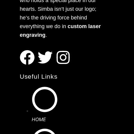
who holds a special place in our
hearts. Simba isn’t just our logo;
he’s the driving force behind
everything we do in
custom laser
engraving
.
Useful Links
HOME