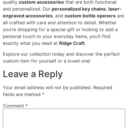
quality
custom accessories
that are both functional
and personalized. Our
personalized key chains
,
laser-
engraved accessories
, and
custom bottle openers
are
all crafted with care and attention to detail. Whether
you’re shopping for a special gift or looking to add a
personal touch to your everyday items, you’ll find
exactly what you need at
Ridge Craft
.
Explore our collection today and discover the perfect
custom item for yourself or a loved one!
Leave a Reply
Your email address will not be published.
Required
fields are marked
*
Comment
*