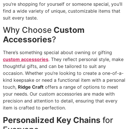
you’re shopping for yourself or someone special, you’ll
find a wide variety of unique, customizable items that
suit every taste.
Why Choose
Custom
Accessories
?
There’s something special about owning or gifting
custom accessories
. They reflect personal style, make
thoughtful gifts, and can be tailored to suit any
occasion. Whether you’re looking to create a one-of-a-
kind keepsake or need a functional item with a personal
touch,
Ridge Craft
offers a range of options to meet
your needs. Our custom accessories are made with
precision and attention to detail, ensuring that every
item is crafted to perfection.
Personalized Key Chains
for