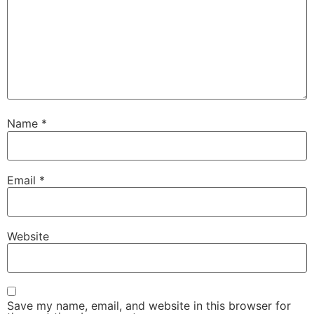
Name
*
Email
*
Website
Save my name, email, and website in this browser for