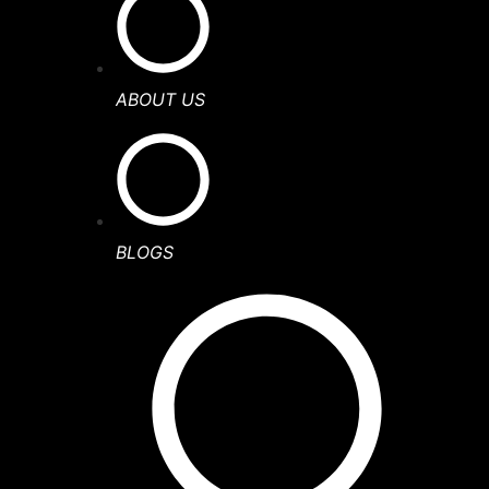
ABOUT US
BLOGS