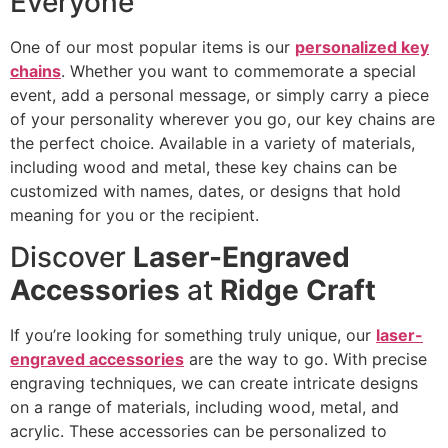
Everyone
One of our most popular items is our
personalized key
chains
. Whether you want to commemorate a special
event, add a personal message, or simply carry a piece
of your personality wherever you go, our key chains are
the perfect choice. Available in a variety of materials,
including wood and metal, these key chains can be
customized with names, dates, or designs that hold
meaning for you or the recipient.
Discover
Laser-Engraved
Accessories
at
Ridge Craft
If you’re looking for something truly unique, our
laser-
engraved accessories
are the way to go. With precise
engraving techniques, we can create intricate designs
on a range of materials, including wood, metal, and
acrylic. These accessories can be personalized to