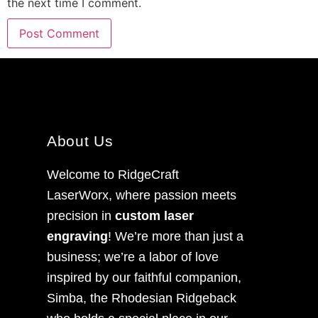
the next time I comment.
About Us
Welcome to RidgeCraft
LaserWorx, where passion meets
precision in
custom laser
engraving
! We’re more than just a
business; we’re a labor of love
inspired by our faithful companion,
Simba, the Rhodesian Ridgeback