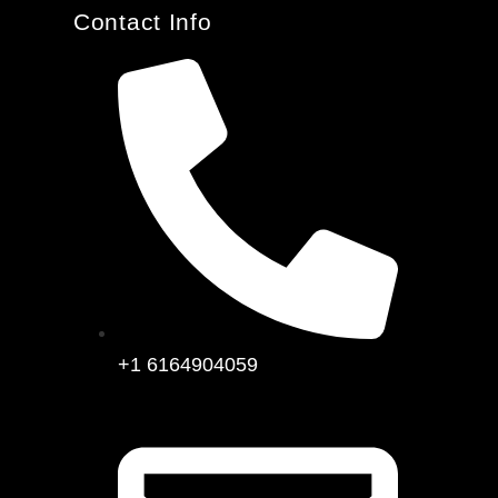
Contact Info
+1 6164904059