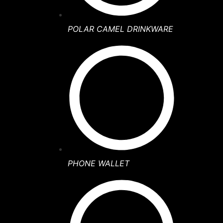
POLAR CAMEL DRINKWARE
PHONE WALLET