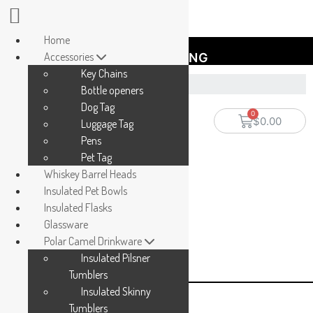
Home
Accessories
FREE SHIPPING
Key Chains
Bottle openers
Dog Tag
$
0.00
Luggage Tag
Pens
Pet Tag
Whiskey Barrel Heads
Insulated Pet Bowls
Insulated Flasks
Glassware
Polar Camel Drinkware
Insulated Pilsner
Tumblers
Insulated Skinny
Tumblers