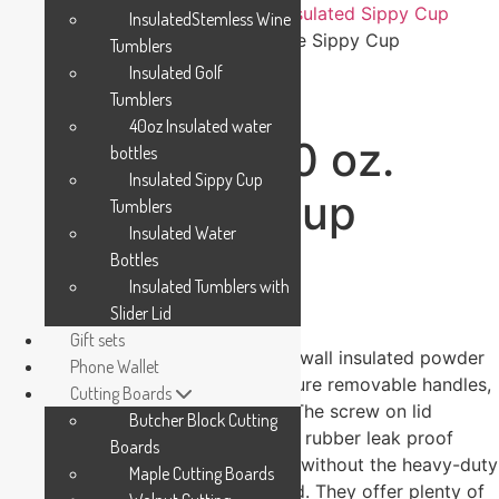
Home
/
Polar Camel Drinkware
/
Insulated Sippy Cup
InsulatedStemless Wine
Tumblers
/ Polar Camel 10 oz. White Sippy Cup
Tumblers
Insulated Golf
Tumblers
40oz Insulated water
Polar Camel 10 oz.
bottles
Insulated Sippy Cup
White Sippy Cup
Tumblers
Insulated Water
Bottles
$
19.99
Insulated Tumblers with
Slider Lid
-
Gift sets
These Sippy Cups are 10oz double wall insulated powder
Phone Wallet
coated Polar Camel cups, that feature removable handles,
Cutting Boards
a silicone boot, and spill proof lid. The screw on lid
Butcher Block Cutting
features a hard plastic spout with a rubber leak proof
Boards
valve. The cup can be used with or without the heavy-duty
Maple Cutting Boards
plastic handles that attach to the lid. They offer plenty of