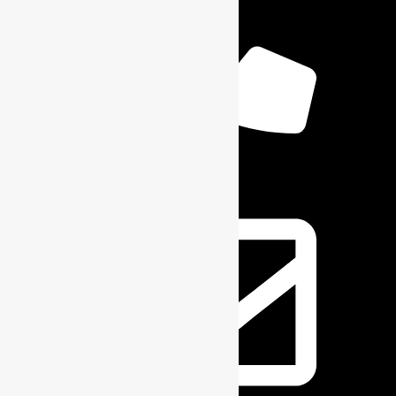
+1 6164904059