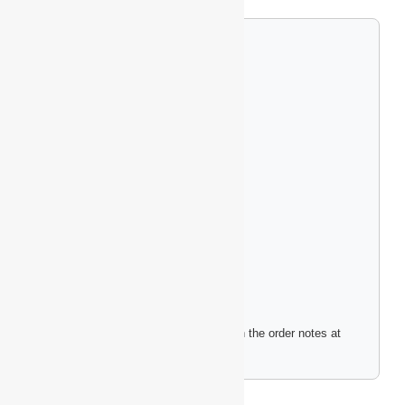
Custom Engraving Options
Single-Sided Logo (+$4.99)
Double-Sided Logo (+$9.99)
Full Wrap Design (+$14.99)
Upload Your Logo File
Please include any engraving instructions in the order notes at
checkout.