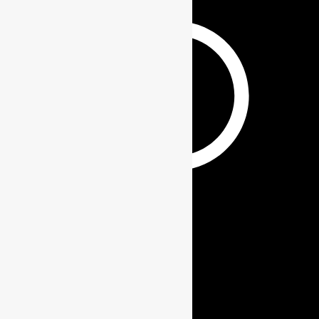
GIFT SETS
Contact Info