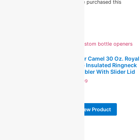
Only logged in customers who have purchased this
product may leave a review.
Related products
Polar Camel 30 Oz. Royal
Blue Insulated Ringneck
Polar Camel Navy Blue 14
Tumbler With Slider Lid
Oz. Pilsner With Clear
Lid
$
24.99
$
19.99
-
-
View Product
View Product