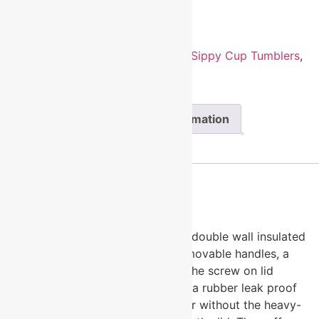
Add to cart
SKU:
LSC107
Categories:
Insulated Sippy Cup Tumblers
,
Polar Camel Drinkware
Description
Additional information
Reviews (0)
Description
Polar Camel Sippy Cups are 10oz double wall insulated
powder coated cups featuring removable handles, a
silicone boot, and spill proof lid. The screw on lid
features a hard plastic spout with a rubber leak proof
valve. The cup can be used with or without the heavy-