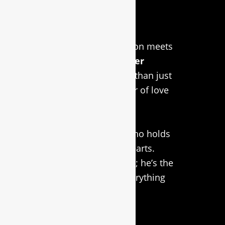
About Us
Welcome to RidgeCraft
LaserWorx, where passion meets
precision in
custom laser
engraving
! We’re more than just
a business; we’re a labor of love
inspired by our faithful
companion, Simba, the
Rhodesian Ridgeback who holds
a special place in our hearts.
Simba isn’t just our logo; he’s the
driving force behind everything
we do in
custom laser
engraving
.