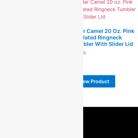
16 Oz. Can Glass
$
12.99
Polar Camel 20 Oz. Pink
-
Insulated Ringneck
Tumbler With Slider Lid
View Product
$
19.99
-
View Product