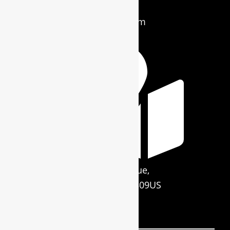
info@ridge-craft.com
616 South 1st Avenue,
Haubstadt, IN. 476309US