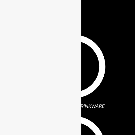
BLOGS
POLAR CAMEL DRINKWARE