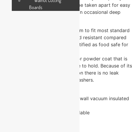
Walnut Cutting
space for personalization and can be taken apart for easy
Boards
cleaning. The plastic lid may need an occasional deep
cleaning.
The container has a narrower bottom to fit most standard
cup holders, and is 2X heat and cold resistant compared
to typical drinkware. The cup is certified as food safe for
children.
The sippy cup has a durable exterior powder coat that is
colorful and pleasantly comfortable to hold. Because of its
seamless stainless-steel construction there is no leak
point. Not recommended for dishwashers.
LID IS BPA FREE
High quality, stainless steel, double wall vacuum insulated
coffee mug
Powder coated, various colors available
Permanent, laser engraved image
24 in stock