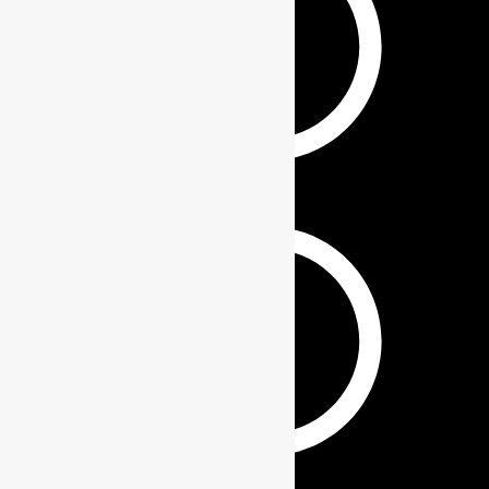
PHONE WALLET
KEYCHAINS