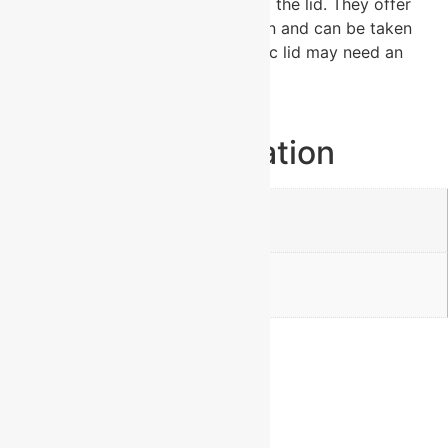
duty plastic handles that attach to the lid. They offer
plenty of space for personalization and can be taken
apart for easy cleaning. The plastic lid may need an
occasional deep cleaning.
Additional information
Weight
0.92 lbs
Dimensions
2.75 × 2.75 × 5.5 in
Reviews
There are no reviews yet.