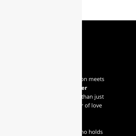
About Us
Welcome to RidgeCraft
LaserWorx, where passion meets
precision in
custom laser
engraving
! We’re more than just
a business; we’re a labor of love
inspired by our faithful
companion, Simba, the
Rhodesian Ridgeback who holds