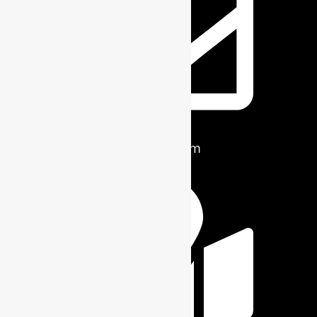
info@ridge-craft.com