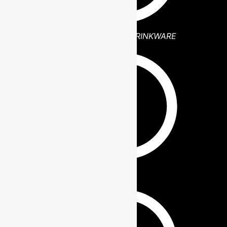
POLAR CAMEL DRINKWARE
PHONE WALLET