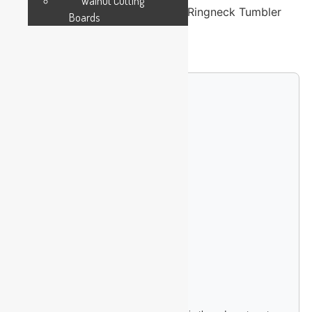
Walnut Cutting
Polar Camel 20 oz. Teal Insulated Ringneck Tumbler
Boards
with Slider Lid
24 in stock
Custom Engraving Options
Single-Sided Logo (+$4.99)
Double-Sided Logo (+$9.99)
Full Wrap Design (+$14.99)
Upload Your Logo File