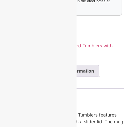
Please include any engraving instructions in the order notes at
checkout.
Add to cart
SKU:
LTM7256
Categories:
Insulated Tumblers with
Slider Lid
,
Polar Camel Drinkware
Description
Additional information
Reviews (0)
Description
20 oz. Stainless Steel Polar Camel Tumblers features
double-wall vacuum insulation with a slider lid. The mug