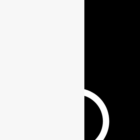
ABOUT US
BLOGS