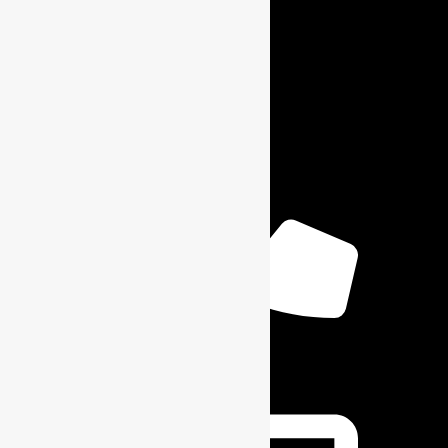
Contact Info
+1 6164904059