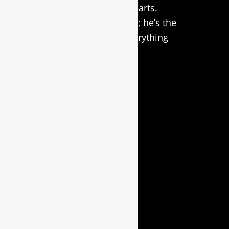
a special place in our hearts.
Simba isn’t just our logo; he’s the
driving force behind everything
we do in
custom laser
engraving
.
Useful Links
HOME