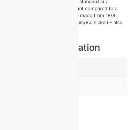
has a narrower bottom to fit most standard cup
holders. It is 2X heat & cold resistant compared to a
normal tumblers. Polar Camels are made from 18/8
gauge stainless steel (18% chromium/8% nickel) – also
known as Type 304 Food Grade.
Additional information
Weight
0.87 lbs
Dimensions
3.375 × 6.875 in
Reviews
There are no reviews yet.