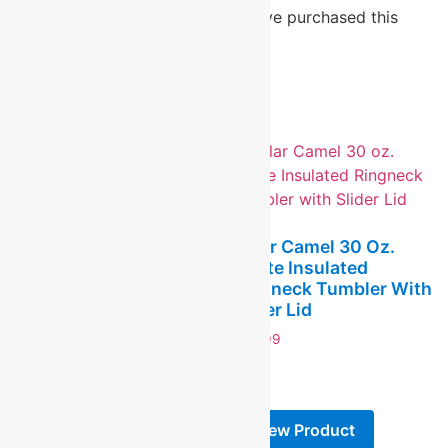
Only logged in customers who have purchased this
product may leave a review.
Related products
Polar Camel 30 Oz.
White Insulated
Polar Camel 30 Oz.
Ringneck Tumbler With
Black Insulated
Slider Lid
Ringneck Tumbler With
Slider Lid And Silver
$
24.99
Ring
-
$
24.99
-
View Product