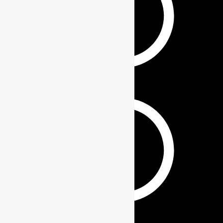
KEYCHAINS
GIFT SETS