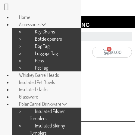
Home
Accessories
FREE SHIPPING
Key Chains
Bottle openers
Dog Tag
$
0.00
Luggage Tag
Pens
Pet Tag
Whiskey Barrel Heads
Insulated Pet Bowls
Insulated Flasks
Glassware
Polar Camel Drinkware
Insulated Pilsner
Tumblers
Insulated Skinny
Tumblers