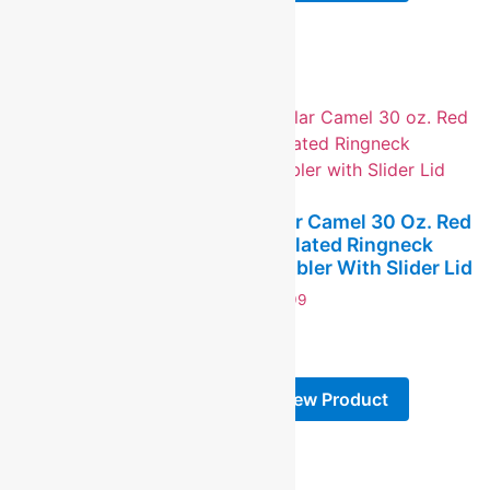
View Product
Polar Camel 30 Oz. Red
Insulated Ringneck
Polar Camel 20 Oz.
Tumbler With Slider Lid
Black Ringneck
Insulated Tumbler With
$
24.99
Slider Lid And Silver
-
Ring
$
19.99
View Product
-
View Product