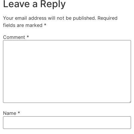
Leave a Reply
Your email address will not be published.
Required
fields are marked
*
Comment
*
Name
*