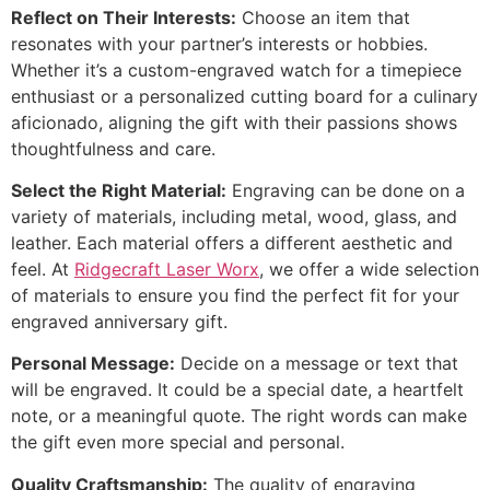
Reflect on Their Interests:
Choose an item that
resonates with your partner’s interests or hobbies.
Whether it’s a custom-engraved watch for a timepiece
enthusiast or a personalized cutting board for a culinary
aficionado, aligning the gift with their passions shows
thoughtfulness and care.
Select the Right Material:
Engraving can be done on a
variety of materials, including metal, wood, glass, and
leather. Each material offers a different aesthetic and
feel. At
Ridgecraft Laser Worx
, we offer a wide selection
of materials to ensure you find the perfect fit for your
engraved anniversary gift.
Personal Message:
Decide on a message or text that
will be engraved. It could be a special date, a heartfelt
note, or a meaningful quote. The right words can make
the gift even more special and personal.
Quality Craftsmanship:
The quality of engraving