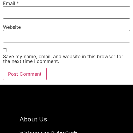
Email
*
Website
Save my name, email, and website in this browser for
the next time I comment.
About Us