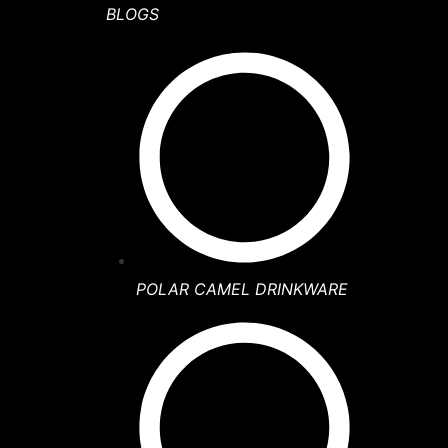
BLOGS
POLAR CAMEL DRINKWARE