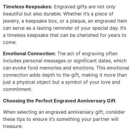
Timeless Keepsakes:
Engraved gifts are not only
beautiful but also durable. Whether it’s a piece of
jewelry, a keepsake box, or a plaque, an engraved item
can serve as a lasting reminder of your special day. It’s
a timeless keepsake that can be cherished for years to
come.
Emotional Connection:
The act of engraving often
includes personal messages or significant dates, which
can evoke fond memories and emotions. This emotional
connection adds depth to the gift, making it more than
just a physical object but a symbol of your love and
commitment.
Choosing the Perfect Engraved Anniversary Gift
When selecting an engraved anniversary gift, consider
these tips to ensure it’s something your partner will
treasure: