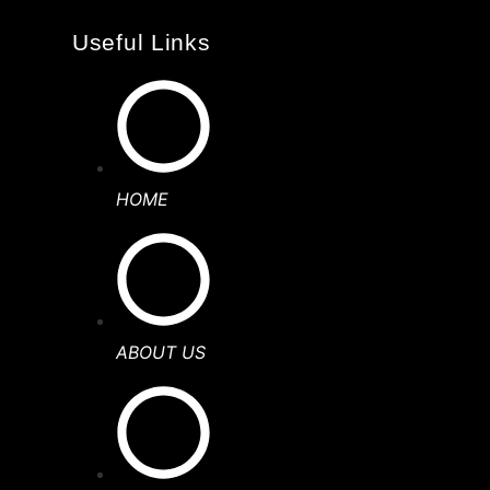
Useful Links
HOME
ABOUT US