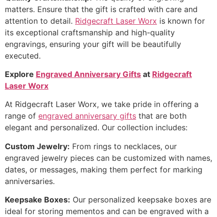
matters. Ensure that the gift is crafted with care and
attention to detail.
Ridgecraft Laser Worx
is known for
its exceptional craftsmanship and high-quality
engravings, ensuring your gift will be beautifully
executed.
Explore
Engraved Anniversary Gifts
at
Ridgecraft
Laser Worx
At Ridgecraft Laser Worx, we take pride in offering a
range of
engraved anniversary gifts
that are both
elegant and personalized. Our collection includes:
Custom Jewelry:
From rings to necklaces, our
engraved jewelry pieces can be customized with names,
dates, or messages, making them perfect for marking
anniversaries.
Keepsake Boxes:
Our personalized keepsake boxes are
ideal for storing mementos and can be engraved with a