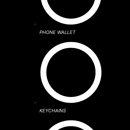
PHONE WALLET
KEYCHAINS