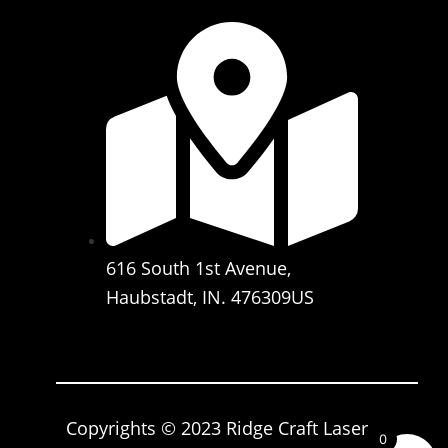
616 South 1st Avenue,
Haubstadt, IN. 476309US
Copyrights © 2023 Ridge Craft Laser
0