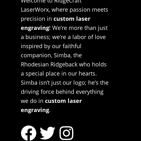
Welcome to RidgeCraft
LaserWorx, where passion meets
precision in
custom laser
engraving
! We’re more than just
a business; we’re a labor of love
inspired by our faithful
companion, Simba, the
Rhodesian Ridgeback who holds
a special place in our hearts.
Simba isn’t just our logo; he’s the
driving force behind everything
we do in
custom laser
engraving
.