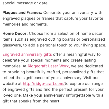
special message or date.
Plaques and Frames:
Celebrate your anniversary with
engraved plaques or frames that capture your favorite
memories and moments.
Home Decor:
Choose from a selection of home decor
items, such as engraved cutting boards or personalized
glassware, to add a personal touch to your living space.
Engraved anniversary gifts
offer a meaningful way to
celebrate your special moments and create lasting
memories. At
Ridgecraft Laser Worx,
we are dedicated
to providing beautifully crafted, personalized gifts that
reflect the significance of your anniversary. Visit our
website at
http://ridge-craft.com/
to explore our range
of engraved gifts and find the perfect present for your
loved one. Make your anniversary unforgettable with a
gift that speaks from the heart.