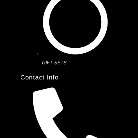
GIFT SETS
Contact Info