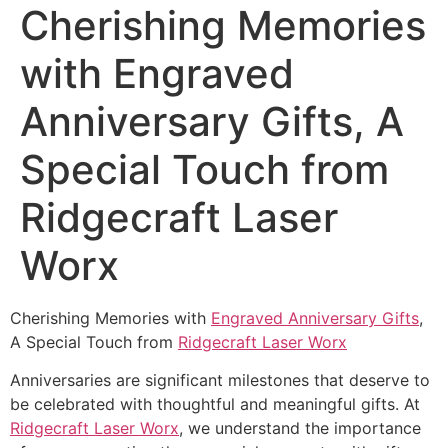
Cherishing Memories
with Engraved
Anniversary Gifts, A
Special Touch from
Ridgecraft Laser
Worx
Cherishing Memories with
Engraved Anniversary Gifts
,
A Special Touch from
Ridgecraft Laser Worx
Anniversaries are significant milestones that deserve to
be celebrated with thoughtful and meaningful gifts. At
Ridgecraft Laser Worx
, we understand the importance