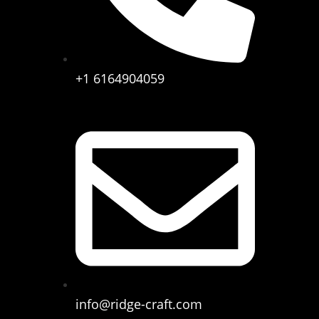
+1 6164904059
info@ridge-craft.com