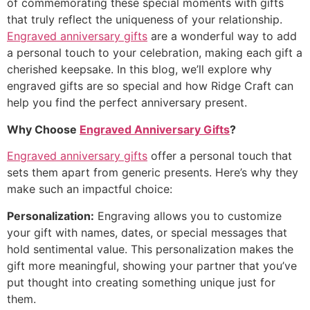
of commemorating these special moments with gifts
that truly reflect the uniqueness of your relationship.
Engraved anniversary gifts
are a wonderful way to add
a personal touch to your celebration, making each gift a
cherished keepsake. In this blog, we’ll explore why
engraved gifts are so special and how Ridge Craft can
help you find the perfect anniversary present.
Why Choose
Engraved Anniversary Gifts
?
Engraved anniversary gifts
offer a personal touch that
sets them apart from generic presents. Here’s why they
make such an impactful choice:
Personalization:
Engraving allows you to customize
your gift with names, dates, or special messages that
hold sentimental value. This personalization makes the
gift more meaningful, showing your partner that you’ve
put thought into creating something unique just for
them.