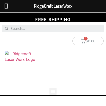
RidgeCraft LaserWorx
FREE SHIPPING
$
0.00