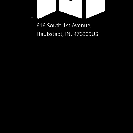
616 South 1st Avenue,
Haubstadt, IN. 476309US