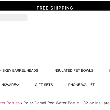
FREE SHIPPING
HISKEY BARREL HEADS
INSULATED PET BOWLS
RINKWARE
GIFT SETS
PHONE WALLET
ter Bottles
/ Polar Camel Red Water Bottle – 32 oz Insulate