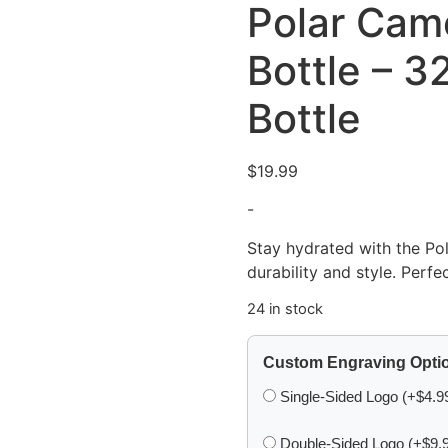
Polar Cam
Bottle – 3
Bottle
$
19.99
-
Stay hydrated with the Po
durability and style. Perfec
24 in stock
Custom Engraving Opti
Single-Sided Logo (+$4.9
Double-Sided Logo (+$9.