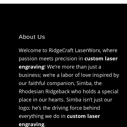
About Us
Welcome to RidgeCraft LaserWorx, where
passion meets precision in
custom laser
engraving
! We’re more than just a
business; we’re a labor of love inspired by
our faithful companion, Simba, the
Rhodesian Ridgeback who holds a special
place in our hearts. Simba isn’t just our
logo; he’s the driving force behind
everything we do in
custom laser
engraving
.