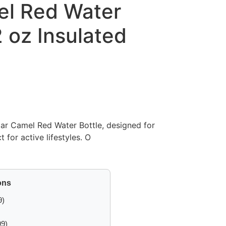
el Red Water
2 oz Insulated
lar Camel Red Water Bottle, designed for
t for active lifestyles. O
ons
9)
99)