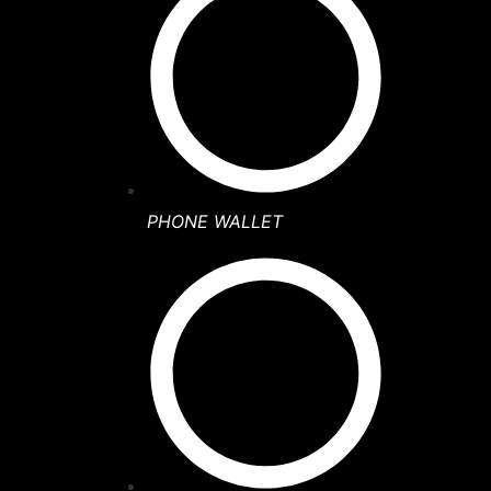
PHONE WALLET