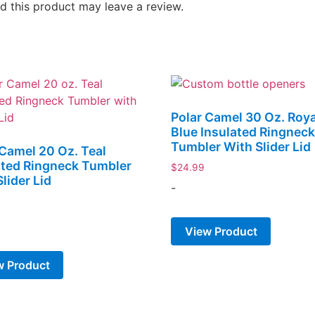
 this product may leave a review.
Polar Camel 30 Oz. Roya
Blue Insulated Ringnec
Tumbler With Slider Lid
 Camel 20 Oz. Teal
ated Ringneck Tumbler
$
24.99
lider Lid
-
View Product
w Product