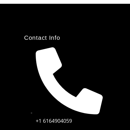
Contact Info
+1 6164904059