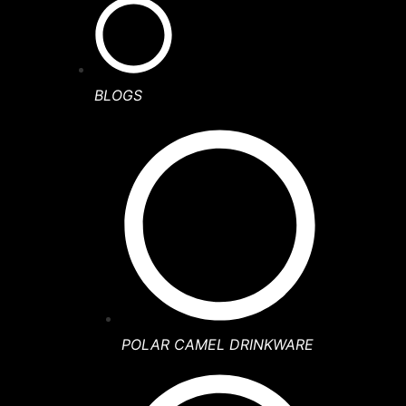
BLOGS
POLAR CAMEL DRINKWARE