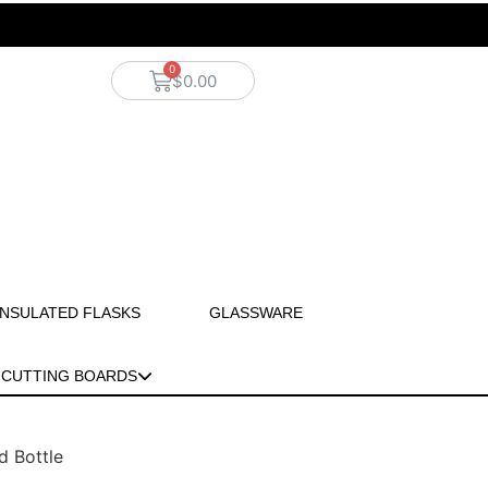
$
0.00
INSULATED FLASKS
GLASSWARE
CUTTING BOARDS
d Bottle