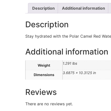
Description
Additional information
Description
Stay hydrated with the Polar Camel Red Water B
Additional information
1.291 lbs
Weight
3.6875 × 10.3125 in
Dimensions
Reviews
There are no reviews yet.