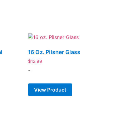
l
16 Oz. Pilsner Glass
k
$
12.99
-
View Product