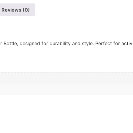
Reviews (0)
ottle, designed for durability and style. Perfect for active