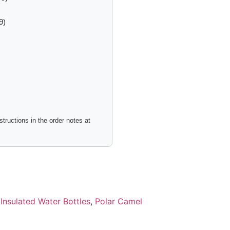
9)
tructions in the order notes at
:
Insulated Water Bottles
,
Polar Camel