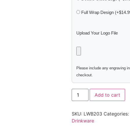
Full Wrap Design (+$14.9
Upload Your Logo File
Please include any engraving ins
checkout.
Add to cart
SKU:
LWB203
Categories
Drinkware