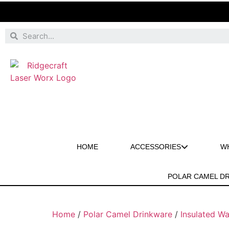
HOME
ACCESSORIES
W
POLAR CAMEL D
Home
/
Polar Camel Drinkware
/
Insulated Wa