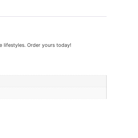
 lifestyles. Order yours today!