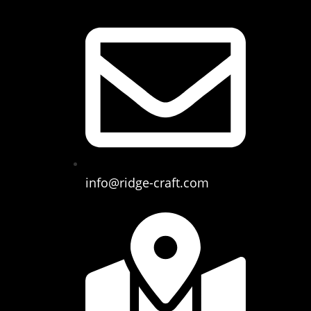
info@ridge-craft.com