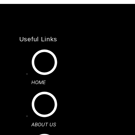
Useful Links
HOME
ABOUT US