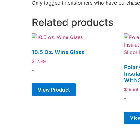
Only logged in customers who have purchased
Related products
10.5 Oz. Wine Glass
$
12.99
Polar
-
Insul
With S
View Product
$
19.99
-
Vie