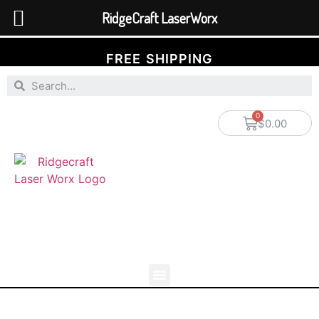
RidgeCraft LaserWorx
FREE SHIPPING
$
0.00