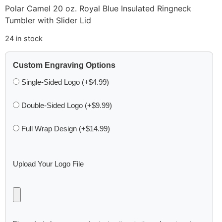
Polar Camel 20 oz. Royal Blue Insulated Ringneck
Tumbler with Slider Lid
24 in stock
Custom Engraving Options
Single-Sided Logo (+$4.99)
Double-Sided Logo (+$9.99)
Full Wrap Design (+$14.99)
Upload Your Logo File