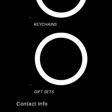
KEYCHAINS
GIFT SETS
Contact Info