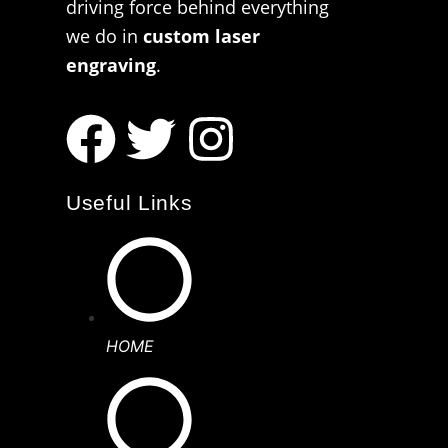
driving force behind everything
we do in
custom laser
engraving
.
Useful Links
HOME