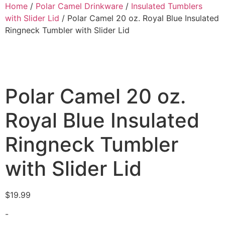
Home
/
Polar Camel Drinkware
/
Insulated Tumblers
with Slider Lid
/ Polar Camel 20 oz. Royal Blue Insulated
Ringneck Tumbler with Slider Lid
Polar Camel 20 oz.
Royal Blue Insulated
Ringneck Tumbler
with Slider Lid
$
19.99
-