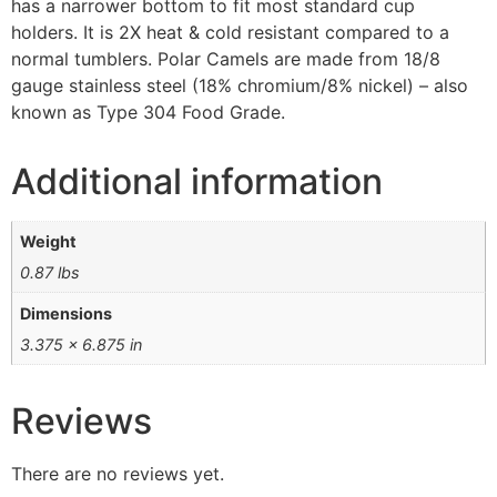
has a narrower bottom to fit most standard cup
holders. It is 2X heat & cold resistant compared to a
normal tumblers. Polar Camels are made from 18/8
gauge stainless steel (18% chromium/8% nickel) – also
known as Type 304 Food Grade.
Additional information
Weight
0.87 lbs
Dimensions
3.375 × 6.875 in
Reviews
There are no reviews yet.