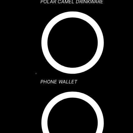
POLAR CAMEL DRINKWARE
PHONE WALLET