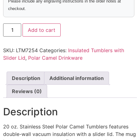
Please include any engraving instructions in the order notes at
checkout.
Add to cart
SKU:
LTM7254
Categories:
Insulated Tumblers with
Slider Lid
,
Polar Camel Drinkware
Description
Additional information
Reviews (0)
Description
20 oz. Stainless Steel Polar Camel Tumblers features
double-wall vacuum insulation with a slider lid. The mug