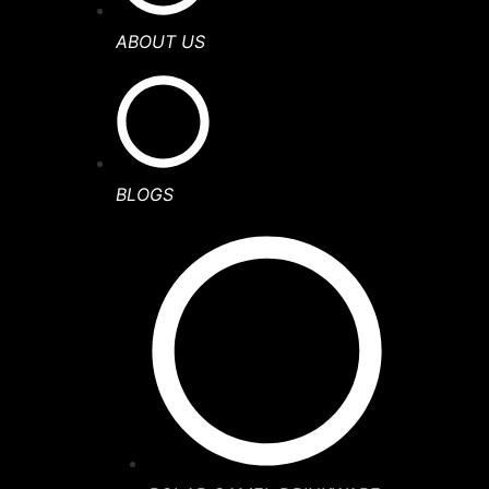
ABOUT US
BLOGS