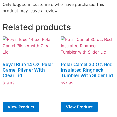
Only logged in customers who have purchased this
product may leave a review.
Related products
Royal Blue 14 Oz. Polar
Polar Camel 30 Oz. Red
Camel Pilsner With
Insulated Ringneck
Clear Lid
Tumbler With Slider Lid
$
19.99
$
24.99
-
-
View Product
View Product