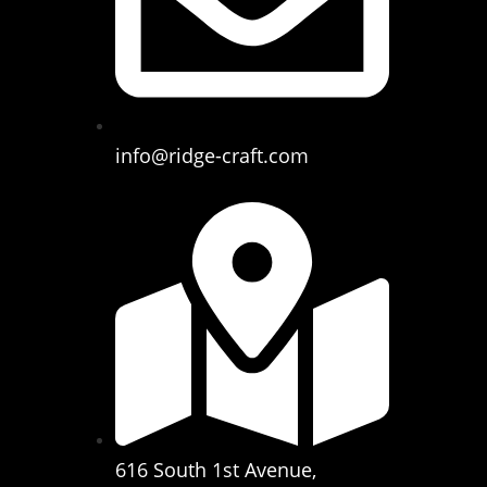
info@ridge-craft.com
616 South 1st Avenue,