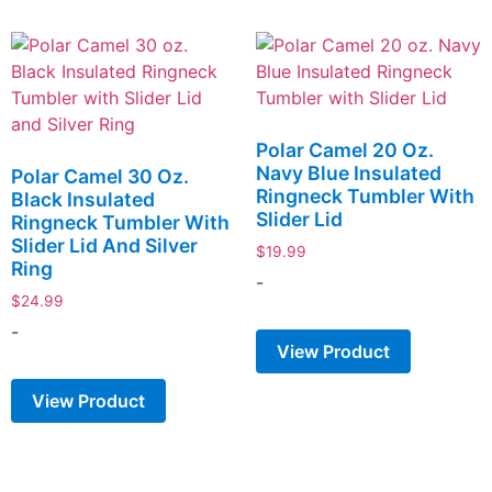
Polar Camel 20 Oz.
Navy Blue Insulated
Polar Camel 30 Oz.
Ringneck Tumbler With
Black Insulated
Slider Lid
Ringneck Tumbler With
Slider Lid And Silver
$
19.99
Ring
-
$
24.99
-
View Product
View Product