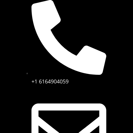
+1 6164904059