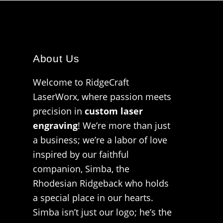
About Us
Welcome to RidgeCraft
LaserWorx, where passion meets
precision in
custom laser
engraving
! We’re more than just
a business; we’re a labor of love
inspired by our faithful
companion, Simba, the
Rhodesian Ridgeback who holds
a special place in our hearts.
Simba isn’t just our logo; he’s the