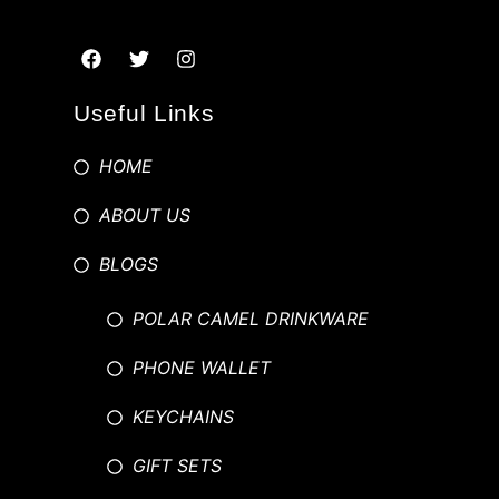
Useful Links
HOME
ABOUT US
BLOGS
POLAR CAMEL DRINKWARE
PHONE WALLET
KEYCHAINS
GIFT SETS