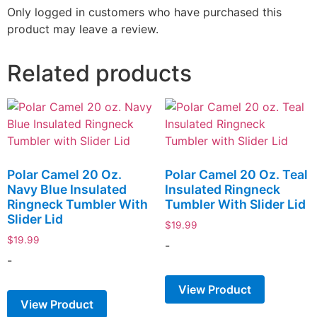
Only logged in customers who have purchased this
product may leave a review.
Related products
Polar Camel 20 Oz.
Polar Camel 20 Oz. Teal
Navy Blue Insulated
Insulated Ringneck
Ringneck Tumbler With
Tumbler With Slider Lid
Slider Lid
$
19.99
$
19.99
-
-
View Product
View Product