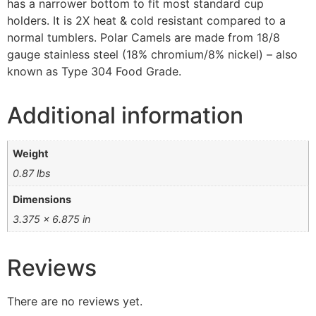
has a narrower bottom to fit most standard cup
holders. It is 2X heat & cold resistant compared to a
normal tumblers. Polar Camels are made from 18/8
gauge stainless steel (18% chromium/8% nickel) – also
known as Type 304 Food Grade.
Additional information
Weight
0.87 lbs
Dimensions
3.375 × 6.875 in
Reviews
There are no reviews yet.