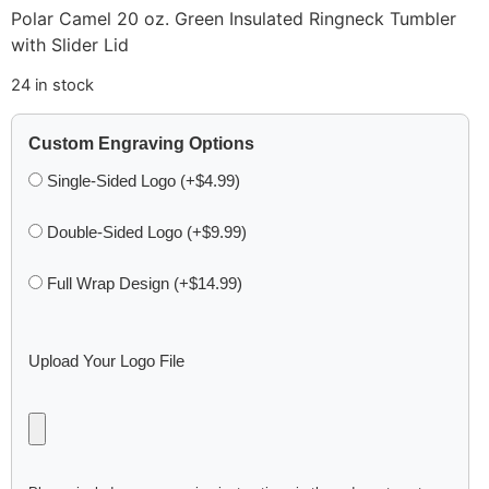
Polar Camel 20 oz. Green Insulated Ringneck Tumbler
with Slider Lid
24 in stock
Custom Engraving Options
Single-Sided Logo (+$4.99)
Double-Sided Logo (+$9.99)
Full Wrap Design (+$14.99)
Upload Your Logo File