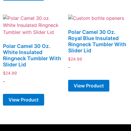
Polar Camel 30 Oz.
Royal Blue Insulated
Ringneck Tumbler With
Polar Camel 30 Oz.
Slider Lid
White Insulated
Ringneck Tumbler With
$
24.99
Slider Lid
-
$
24.99
-
View Product
View Product