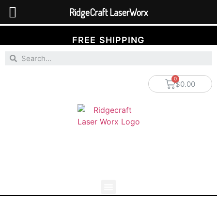
RidgeCraft LaserWorx
FREE SHIPPING
$
0.00