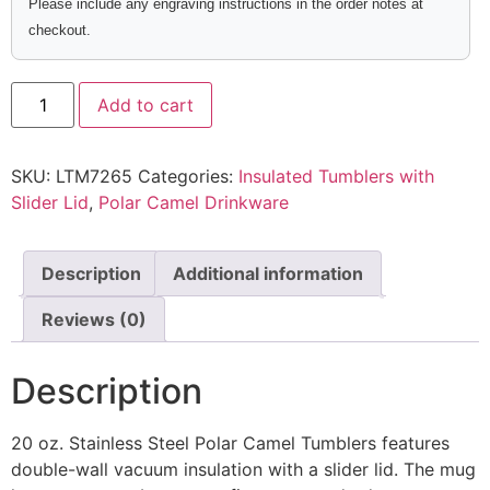
Please include any engraving instructions in the order notes at
checkout.
Add to cart
SKU:
LTM7265
Categories:
Insulated Tumblers with
Slider Lid
,
Polar Camel Drinkware
Description
Additional information
Reviews (0)
Description
20 oz. Stainless Steel Polar Camel Tumblers features
double-wall vacuum insulation with a slider lid. The mug