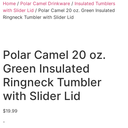
Home
/
Polar Camel Drinkware
/
Insulated Tumblers
with Slider Lid
/ Polar Camel 20 oz. Green Insulated
Ringneck Tumbler with Slider Lid
Polar Camel 20 oz.
Green Insulated
Ringneck Tumbler
with Slider Lid
$
19.99
-