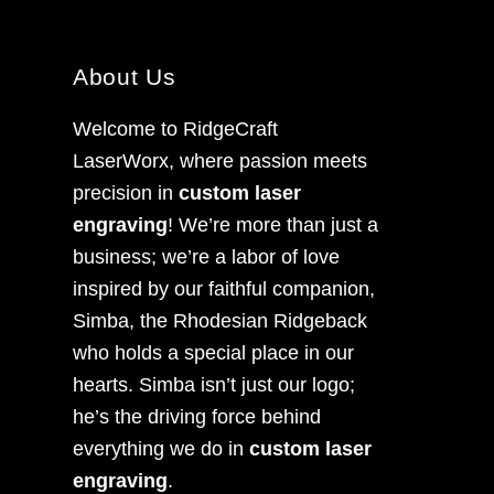
About Us
Welcome to RidgeCraft
LaserWorx, where passion meets
precision in
custom laser
engraving
! We’re more than just a
business; we’re a labor of love
inspired by our faithful companion,
Simba, the Rhodesian Ridgeback
who holds a special place in our
hearts. Simba isn’t just our logo;
he’s the driving force behind
everything we do in
custom laser
engraving
.