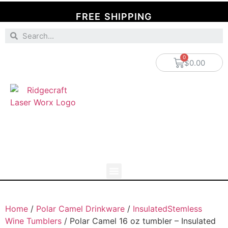
FREE SHIPPING
$
0.00
Home
/
Polar Camel Drinkware
/
InsulatedStemless
Wine Tumblers
/ Polar Camel 16 oz tumbler – Insulated