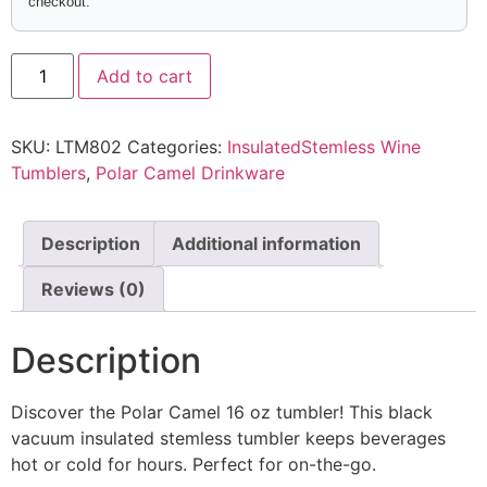
checkout.
Add to cart
SKU:
LTM802
Categories:
InsulatedStemless Wine
Tumblers
,
Polar Camel Drinkware
Description
Additional information
Reviews (0)
Description
Discover the Polar Camel 16 oz tumbler! This black
vacuum insulated stemless tumbler keeps beverages
hot or cold for hours. Perfect for on-the-go.