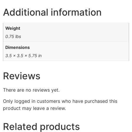
Additional information
Weight
0.75 lbs
Dimensions
3.5 × 3.5 × 5.75 in
Reviews
There are no reviews yet.
Only logged in customers who have purchased this
product may leave a review.
Related products