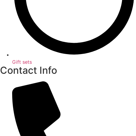
Gift sets
Contact Info