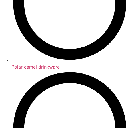
Polar camel drinkware