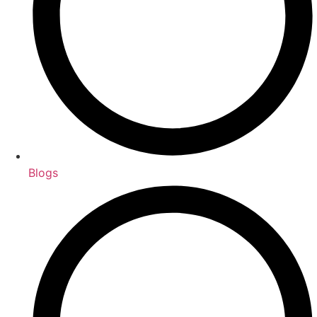
Blogs