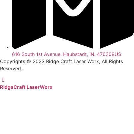
616 South 1st Avenue, Haubstadt, IN. 476309US
Copyrights © 2023 Ridge Craft Laser Worx, All Rights
Reserved.
RidgeCraft LaserWorx