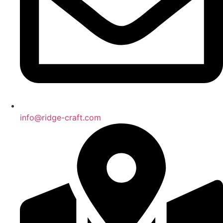
info@ridge-craft.com