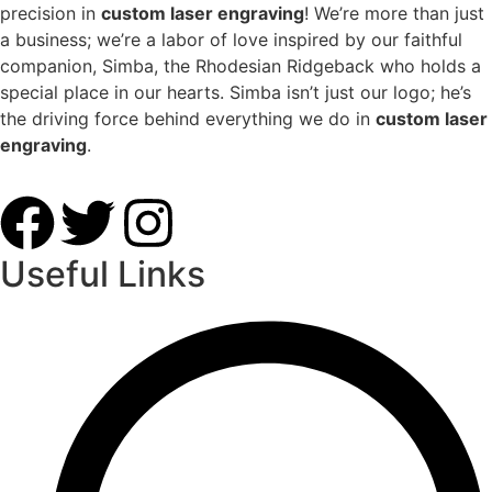
precision in
custom laser engraving
! We’re more than just
a business; we’re a labor of love inspired by our faithful
companion, Simba, the Rhodesian Ridgeback who holds a
special place in our hearts. Simba isn’t just our logo; he’s
the driving force behind everything we do in
custom laser
engraving
.
Useful Links