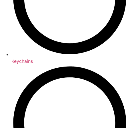
Keychains