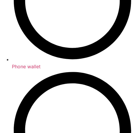
Phone wallet