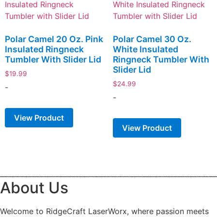
Polar Camel 20 Oz. Pink
Polar Camel 30 Oz.
Insulated Ringneck
White Insulated
Tumbler With Slider Lid
Ringneck Tumbler With
Slider Lid
$
19.99
$
24.99
-
-
View Product
View Product
About Us
Welcome to RidgeCraft LaserWorx, where passion meets