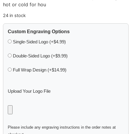
hot or cold for hou
24 in stock
Custom Engraving Options
Single-Sided Logo (+$4.99)
Double-Sided Logo (+$9.99)
Full Wrap Design (+$14.99)
Upload Your Logo File
Please include any engraving instructions in the order notes at