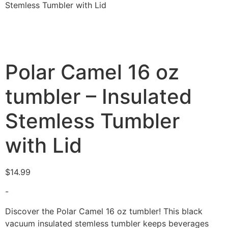
Stemless Tumbler with Lid
Polar Camel 16 oz
tumbler – Insulated
Stemless Tumbler
with Lid
$
14.99
-
Discover the Polar Camel 16 oz tumbler! This black
vacuum insulated stemless tumbler keeps beverages