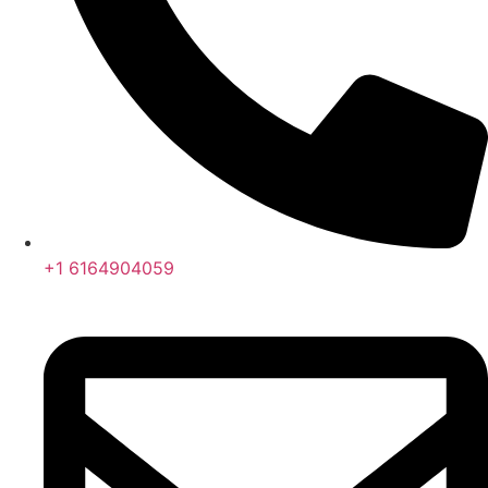
+1 6164904059