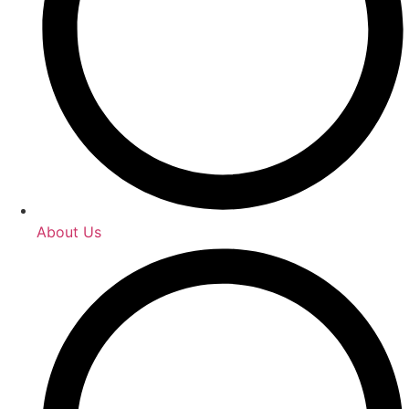
About Us