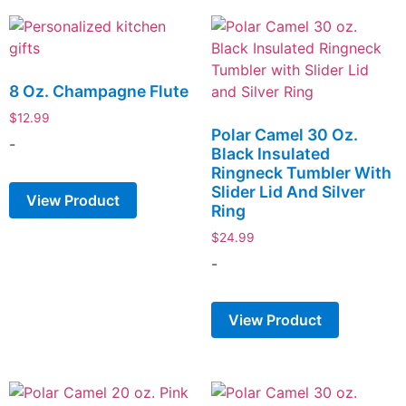
8 Oz. Champagne Flute
$
12.99
Polar Camel 30 Oz.
-
Black Insulated
Ringneck Tumbler With
Slider Lid And Silver
View Product
Ring
$
24.99
-
View Product