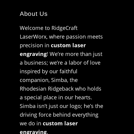
About Us
Welcome to RidgeCraft
LaserWorx, where passion meets
precision in
custom laser
engraving
! We’re more than just
a business; we’re a labor of love
inspired by our faithful
companion, Simba, the
Rhodesian Ridgeback who holds
a special place in our hearts.
Simba isn’t just our logo; he’s the
driving force behind everything
we do in
custom laser
engraving
.