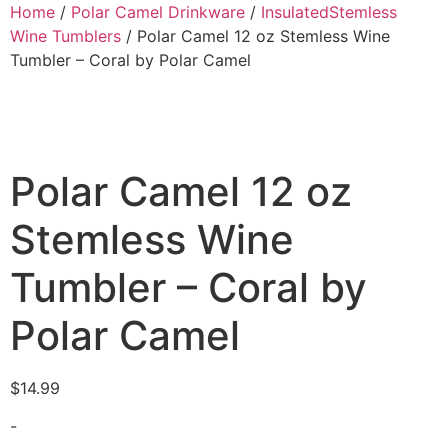
Home
/
Polar Camel Drinkware
/
InsulatedStemless
Wine Tumblers
/ Polar Camel 12 oz Stemless Wine
Tumbler – Coral by Polar Camel
Polar Camel 12 oz
Stemless Wine
Tumbler – Coral by
Polar Camel
$
14.99
-