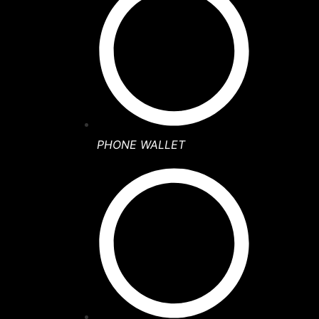
PHONE WALLET