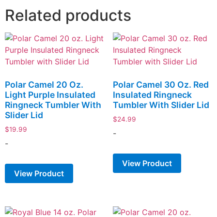
Related products
Polar Camel 20 Oz.
Polar Camel 30 Oz. Red
Light Purple Insulated
Insulated Ringneck
Ringneck Tumbler With
Tumbler With Slider Lid
Slider Lid
$
24.99
$
19.99
-
-
View Product
View Product