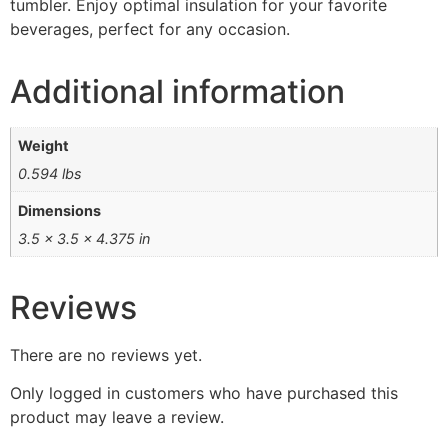
tumbler. Enjoy optimal insulation for your favorite
beverages, perfect for any occasion.
Additional information
Weight
0.594 lbs
Dimensions
3.5 × 3.5 × 4.375 in
Reviews
There are no reviews yet.
Only logged in customers who have purchased this
product may leave a review.