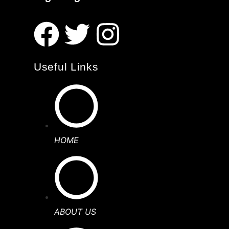
Useful Links
HOME
ABOUT US