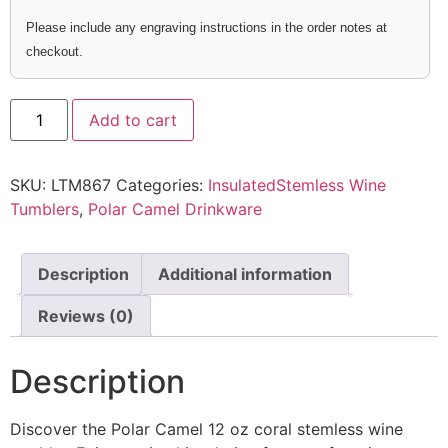
Please include any engraving instructions in the order notes at
checkout.
Add to cart
SKU:
LTM867
Categories:
InsulatedStemless Wine
Tumblers
,
Polar Camel Drinkware
Description
Additional information
Reviews (0)
Description
Discover the Polar Camel 12 oz coral stemless wine