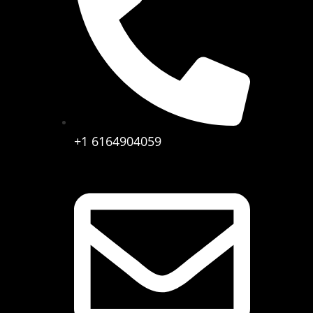
+1 6164904059