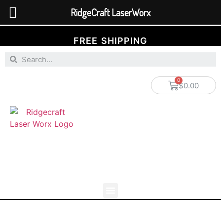
RidgeCraft LaserWorx
FREE SHIPPING
$
0.00