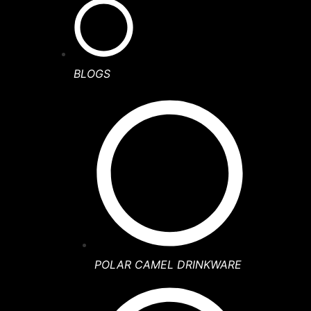
BLOGS
POLAR CAMEL DRINKWARE