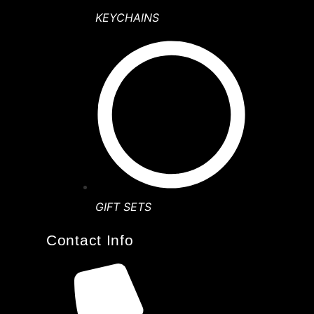
KEYCHAINS
GIFT SETS
Contact Info