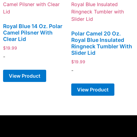
Royal Blue 14 Oz. Polar
Camel Pilsner With
Polar Camel 20 Oz.
Clear Lid
Royal Blue Insulated
Ringneck Tumbler With
$
19.99
Slider Lid
-
$
19.99
-
View Product
View Product