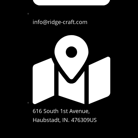
info@ridge-craft.com
616 South 1st Avenue,
Haubstadt, IN. 476309US