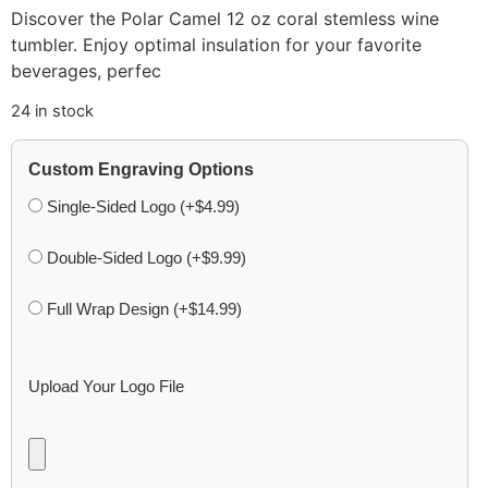
Discover the Polar Camel 12 oz coral stemless wine
tumbler. Enjoy optimal insulation for your favorite
beverages, perfec
24 in stock
Custom Engraving Options
Single-Sided Logo (+$4.99)
Double-Sided Logo (+$9.99)
Full Wrap Design (+$14.99)
Upload Your Logo File