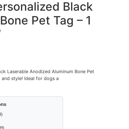
rsonalized Black
Bone Pet Tag – 1
″
ack Laserable Anodized Aluminum Bone Pet
 and style! Ideal for dogs a
ons
9)
99)