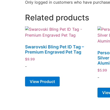
Only logged in customers who have purchased
Related products
Swarovski Bling Pet ID Tag –
Premium Engraved Pet Tag
Perso
Silve
$
9.99
Alum
-
$
5.99
-
View Product
Vie