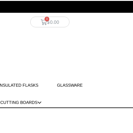
$
0.00
INSULATED FLASKS
GLASSWARE
CUTTING BOARDS