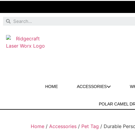
HOME
ACCESSORIES
W
POLAR CAMEL D
Home
/
Accessories
/
Pet Tag
/ Durable Perso