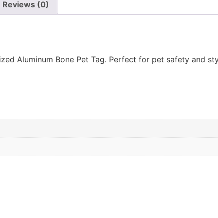
Reviews (0)
ed Aluminum Bone Pet Tag. Perfect for pet safety and styl