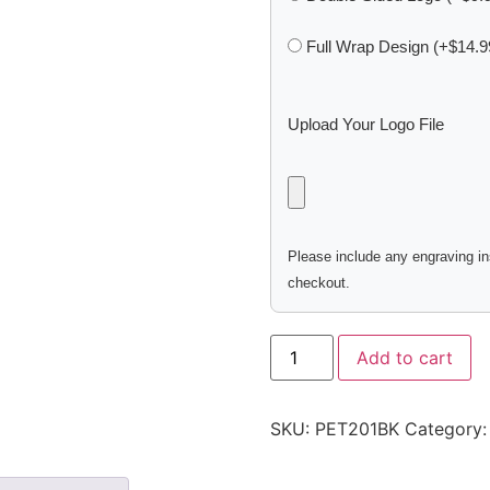
Full Wrap Design (+$14.9
Upload Your Logo File
Please include any engraving ins
checkout.
Add to cart
SKU:
PET201BK
Category