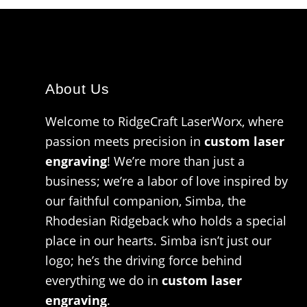
About Us
Welcome to RidgeCraft LaserWorx, where
passion meets precision in
custom laser
engraving
! We’re more than just a
business; we’re a labor of love inspired by
our faithful companion, Simba, the
Rhodesian Ridgeback who holds a special
place in our hearts. Simba isn’t just our
logo; he’s the driving force behind
everything we do in
custom laser
engraving
.