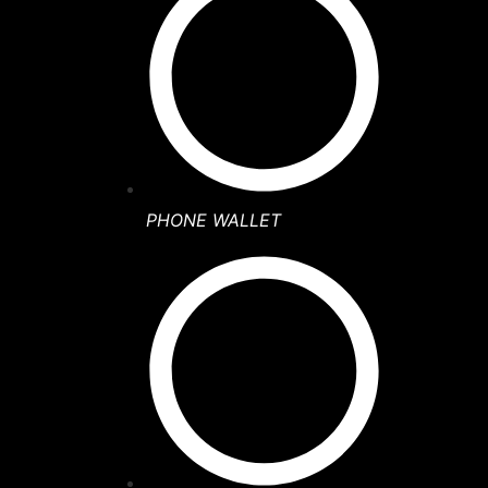
PHONE WALLET