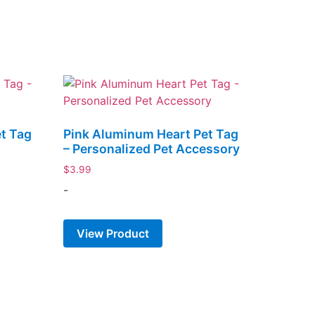
t Tag
Pink Aluminum Heart Pet Tag
– Personalized Pet Accessory
$
3.99
-
View Product