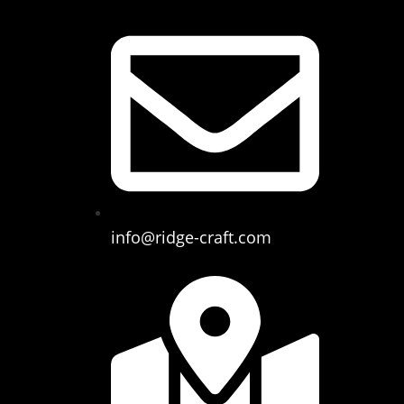
info@ridge-craft.com