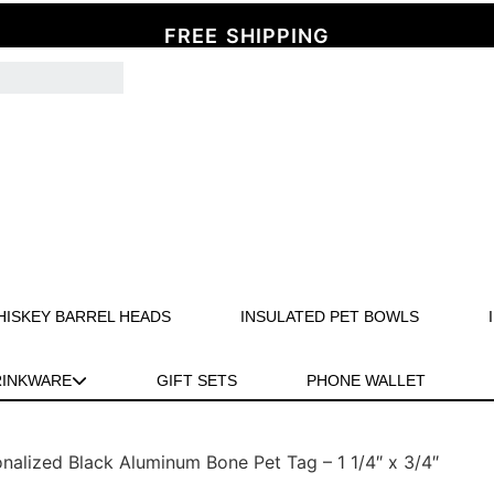
FREE SHIPPING
HISKEY BARREL HEADS
INSULATED PET BOWLS
RINKWARE
GIFT SETS
PHONE WALLET
nalized Black Aluminum Bone Pet Tag – 1 1/4″ x 3/4″