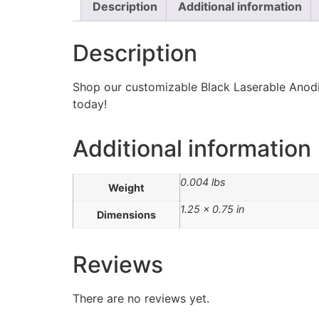
Description
Additional information
Description
Shop our customizable Black Laserable Anodiz
today!
Additional information
0.004 lbs
Weight
1.25 × 0.75 in
Dimensions
Reviews
There are no reviews yet.