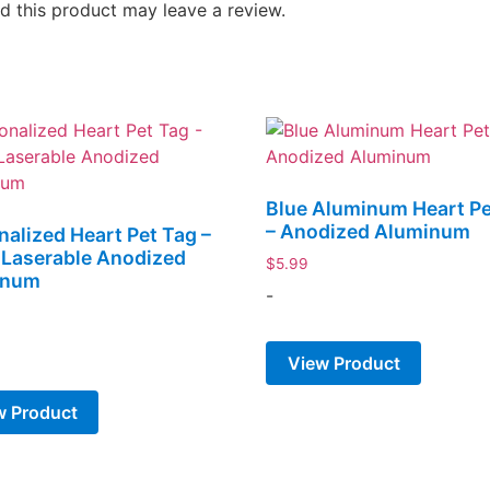
 this product may leave a review.
Blue Aluminum Heart Pe
– Anodized Aluminum
nalized Heart Pet Tag –
r Laserable Anodized
$
5.99
inum
-
View Product
w Product