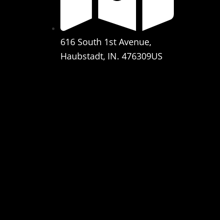
616 South 1st Avenue,
Haubstadt, IN. 476309US