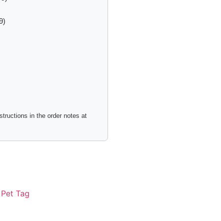
9)
tructions in the order notes at
:
Pet Tag