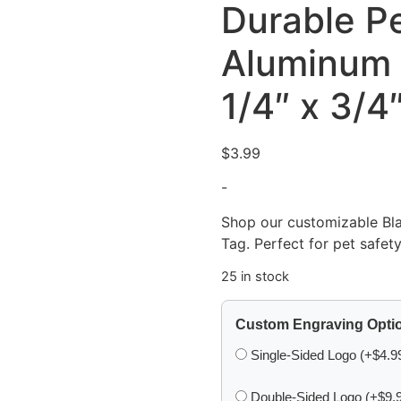
Durable Pe
Aluminum 
1/4″ x 3/4
$
3.99
-
Shop our customizable Bl
Tag. Perfect for pet safety
25 in stock
Custom Engraving Opti
Single-Sided Logo (+$4.9
Double-Sided Logo (+$9.