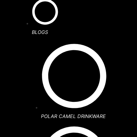
BLOGS
POLAR CAMEL DRINKWARE