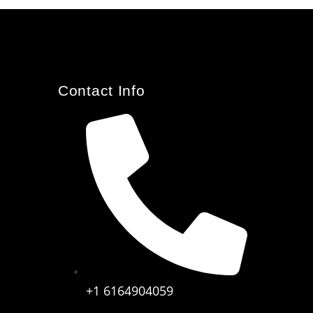
Contact Info
+1 6164904059