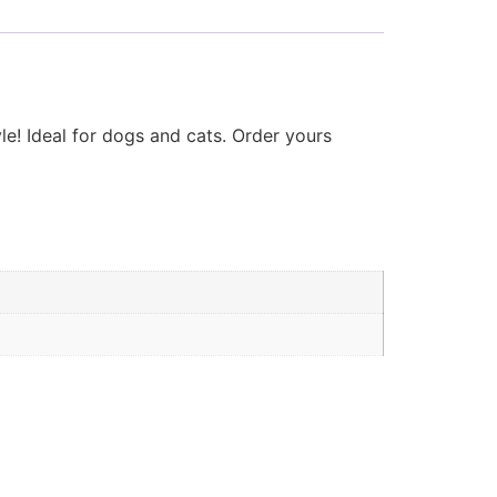
e! Ideal for dogs and cats. Order yours