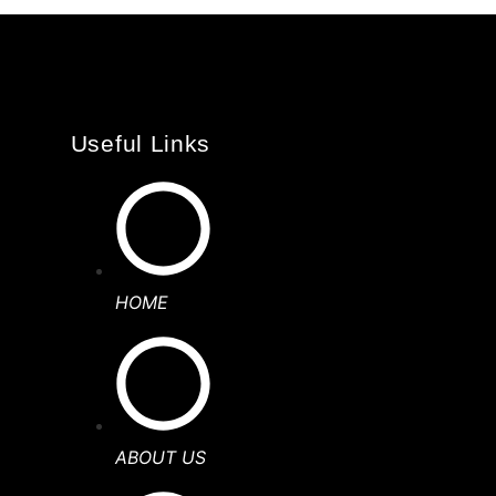
Useful Links
HOME
ABOUT US