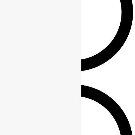
About Us