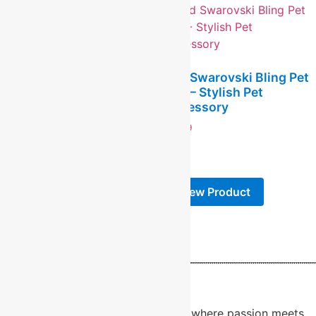
Pink Aluminum Heart
Pet Tag – Custom
Red Swarovski Bling Pet
Engraved
Tag – Stylish Pet
Accessory
$
5.99
$
9.99
-
-
View Product
View Product
About Us
Welcome to RidgeCraft LaserWorx, where passion meets