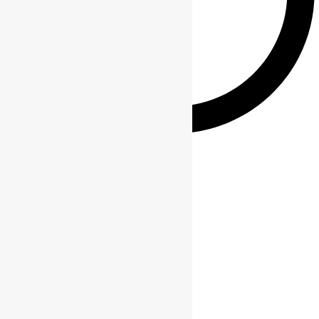
Gift sets
Contact Info