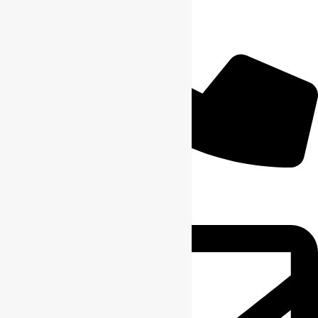
+1 6164904059