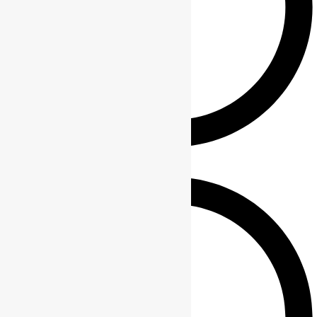
Phone wallet