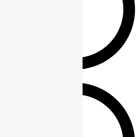
Blogs