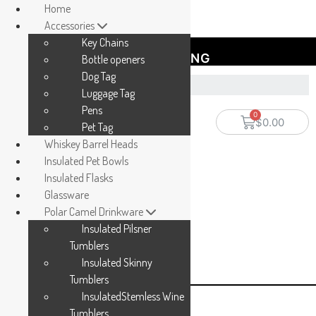
Home
Accessories
Key Chains
FREE SHIPPING
Bottle openers
Dog Tag
Luggage Tag
Pens
$
0.00
Pet Tag
Whiskey Barrel Heads
Insulated Pet Bowls
Insulated Flasks
Glassware
Polar Camel Drinkware
Insulated Pilsner
Tumblers
Insulated Skinny
Tumblers
InsulatedStemless Wine
Tumblers