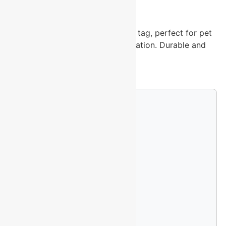
-
Shop our blue aluminum heart pet tag, perfect for pet
identification and stylish customization. Durable and
lightweight
25 in stock
Custom Engraving Options
Single-Sided Logo (+$4.99)
Double-Sided Logo (+$9.99)
Full Wrap Design (+$14.99)
Upload Your Logo File