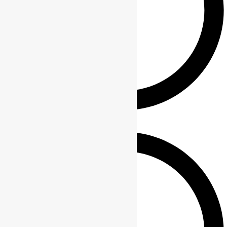
Polar camel drinkware