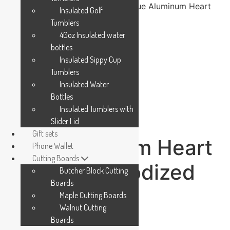
Home
/
Accessories
/
Pet Tag
/ Blue Aluminum Heart
Insulated Golf
Pet Tag – Anodized Aluminum
Tumblers
40oz Insulated water
bottles
Insulated Sippy Cup
Tumblers
Insulated Water
Bottles
Insulated Tumblers with
Slider Lid
Gift sets
Blue Aluminum Heart
Phone Wallet
Cutting Boards
Pet Tag – Anodized
Butcher Block Cutting
Boards
Aluminum
Maple Cutting Boards
Walnut Cutting
Boards
$
5.99