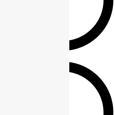
Keychains