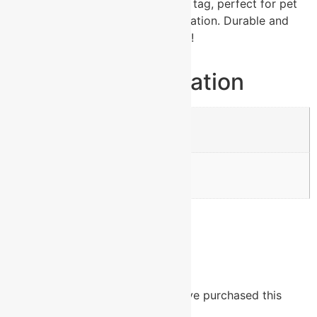
Shop our blue aluminum heart pet tag, perfect for pet
identification and stylish customization. Durable and
lightweight for all pets. Order now!
Additional information
Weight
0.005 lbs
Dimensions
1.25 × 1.25 in
Reviews
There are no reviews yet.
Only logged in customers who have purchased this
product may leave a review.