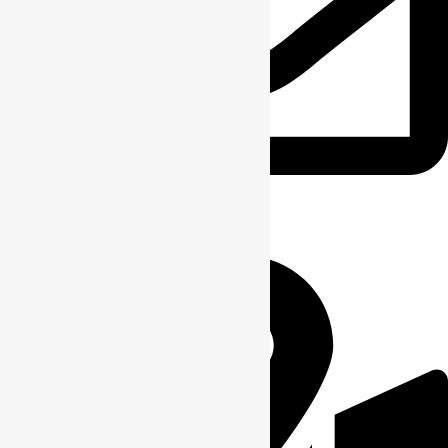
info@ridge-craft.com