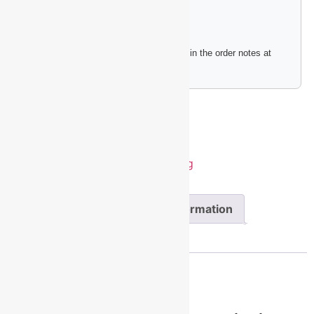
Please include any engraving instructions in the order notes at
checkout.
Add to cart
SKU:
PET209BU
Category:
Pet Tag
Description
Additional information
Reviews (0)
Description