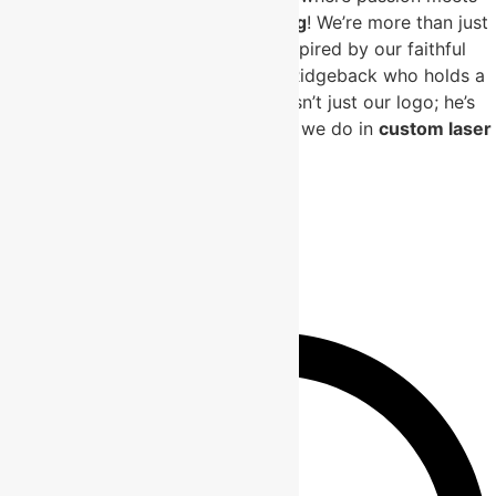
precision in
custom laser engraving
! We’re more than just
a business; we’re a labor of love inspired by our faithful
companion, Simba, the Rhodesian Ridgeback who holds a
special place in our hearts. Simba isn’t just our logo; he’s
the driving force behind everything we do in
custom laser
engraving
.
Useful Links