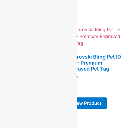
Related products
Personalized Blue
Swarovski Bling Pet ID
Anodized Aluminum
Tag – Premium
Bone Pet Tag – Durable
Engraved Pet Tag
& Stylish
$
9.99
$
4.99
-
-
View Product
View Product