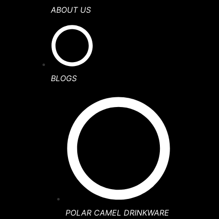
ABOUT US
BLOGS
POLAR CAMEL DRINKWARE