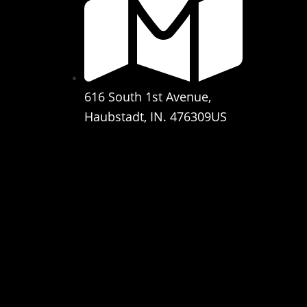
616 South 1st Avenue,
Haubstadt, IN. 476309US