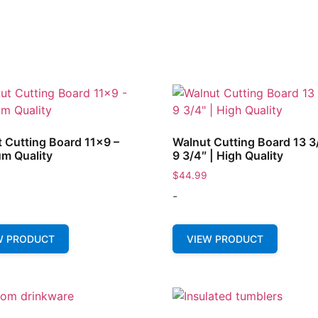
 Cutting Board 11×9 –
Walnut Cutting Board 13 3
m Quality
9 3/4″ | High Quality
$
44.99
-
W PRODUCT
VIEW PRODUCT