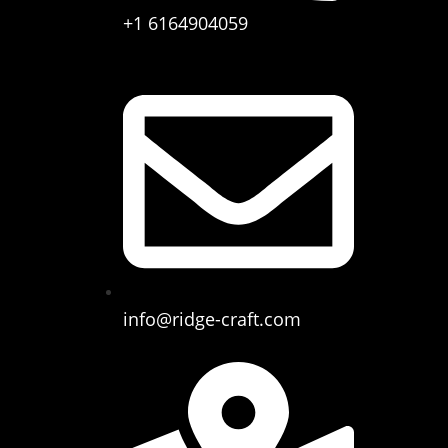
+1 6164904059
info@ridge-craft.com