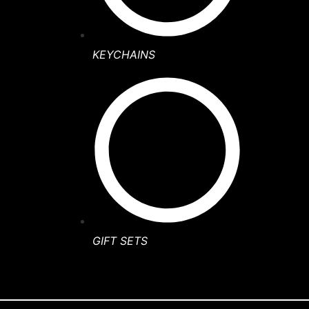
KEYCHAINS
GIFT SETS