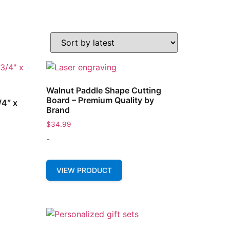
Walnut Paddle Shape Cutting
Board – Premium Quality by
/4″ x
Brand
$
34.99
-
VIEW PRODUCT