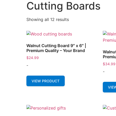
Cutting Boards
Showing all 12 results
Walnut Cutting Board 9″ x 6″ |
Premium Quality – Your Brand
Walnut
Premiu
$
24.99
$
34.99
-
-
VIEW PRODUCT
VIE