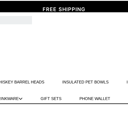
FREE SHIPPING
HISKEY BARREL HEADS
INSULATED PET BOWLS
RINKWARE
GIFT SETS
PHONE WALLET