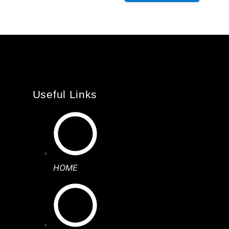
Useful Links
HOME