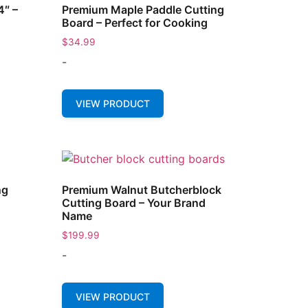
4″ –
Premium Maple Paddle Cutting
Board – Perfect for Cooking
$
34.99
-
VIEW PRODUCT
ng
Premium Walnut Butcherblock
Cutting Board – Your Brand
Name
$
199.99
-
VIEW PRODUCT