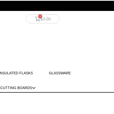
$
0.00
INSULATED FLASKS
GLASSWARE
CUTTING BOARDS