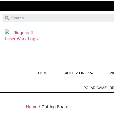
HOME
ACCESSORIES
W
POLAR CAMEL D
Home
/ Cutting Boards