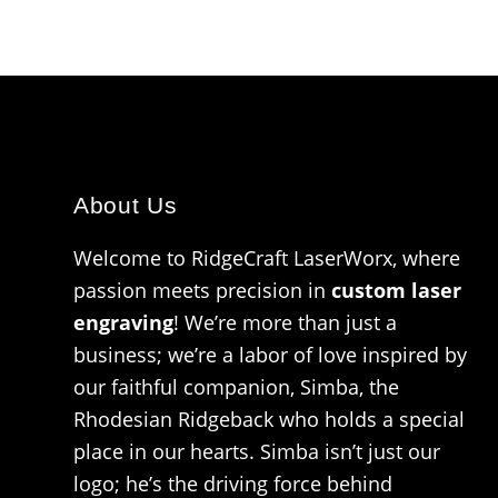
About Us
Welcome to RidgeCraft LaserWorx, where
passion meets precision in
custom laser
engraving
! We’re more than just a
business; we’re a labor of love inspired by
our faithful companion, Simba, the
Rhodesian Ridgeback who holds a special
place in our hearts. Simba isn’t just our
logo; he’s the driving force behind