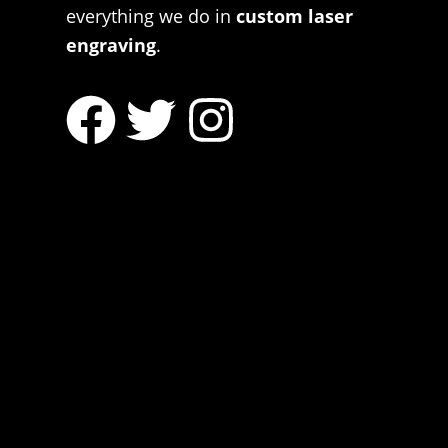
everything we do in
custom laser
engraving
.