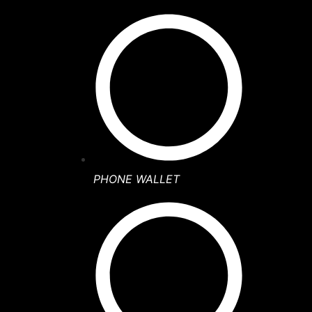
PHONE WALLET