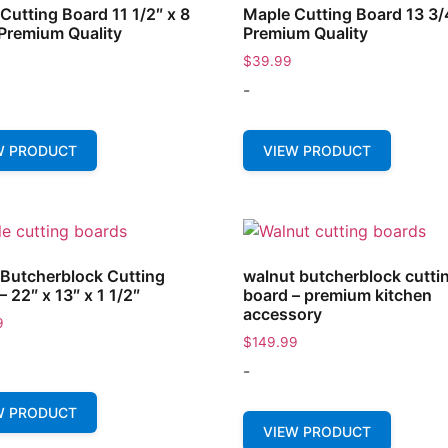
Cutting Board 11 1/2″ x 8
Maple Cutting Board 13 3/
 Premium Quality
Premium Quality
$
39.99
-
W PRODUCT
VIEW PRODUCT
Butcherblock Cutting
walnut butcherblock cutti
– 22″ x 13″ x 1 1/2″
board – premium kitchen
accessory
9
$
149.99
-
W PRODUCT
VIEW PRODUCT