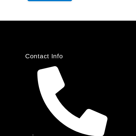
Contact Info