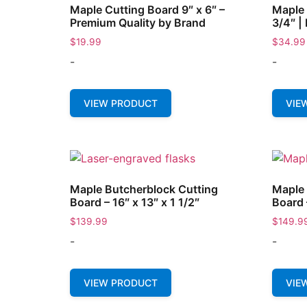
Maple Cutting Board 9″ x 6″ –
Maple 
Premium Quality by Brand
3/4″ |
$
19.99
$
34.99
-
-
VIEW PRODUCT
VIE
Maple Butcherblock Cutting
Maple 
Board – 16″ x 13″ x 1 1/2″
Board 
$
139.99
$
149.9
-
-
VIEW PRODUCT
VIE